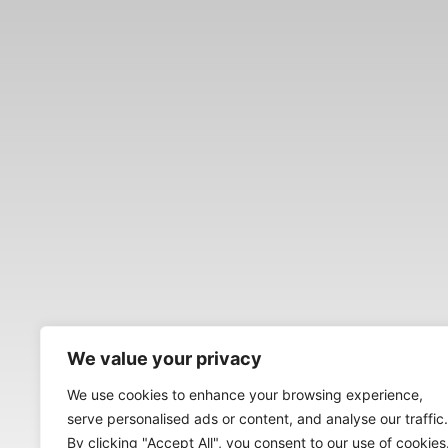
We value your privacy
We use cookies to enhance your browsing experience,
serve personalised ads or content, and analyse our traffic.
By clicking "Accept All", you consent to our use of cookies