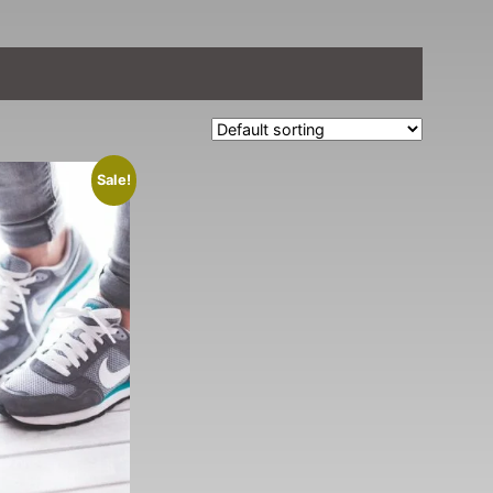
Sale!