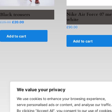
Nike Air Force 07 me
Black trousers
white
Original
Current
£
25.00
£
20.00
price
price
£
90.00
was:
is:
Add to cart
£25.00.
£20.00.
Add to cart
We value your privacy
We use cookies to enhance your browsing experience,
serve personalised ads or content, and analyse our traffic.
By clicking "Accept All", you consent to our use of cookies