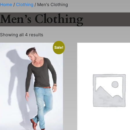
Skip
Home
/
Clothing
/ Men's Clothing
to
Men’s Clothing
content
Showing all 4 results
Sale!